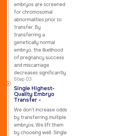
embryos are screened
for chromosomal
abnormalities prior to
transfer. By
transferring a
genetically normal
embryo, the likelihood
of pregnancy success
and miscarriage
decreases significantly.
Step 03
Single Highest-
Quality Embryo
Transfer -
We don’t increase odds
by transferring multiple
embryos. We lift them
by choosing well. Single