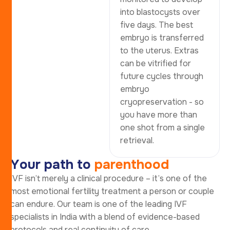
into blastocysts over
five days. The best
embryo is transferred
to the uterus. Extras
can be vitrified for
future cycles through
embryo
cryopreservation - so
you have more than
one shot from a single
retrieval.
Y
o
u
r
p
a
t
h
t
o
p
a
r
e
n
t
h
o
o
d
IVF isn’t merely a clinical procedure – it’s one of the
most emotional fertility treatment a person or couple
can endure. Our team is one of the leading IVF
specialists in India with a blend of evidence-based
protocols and real continuity of care.