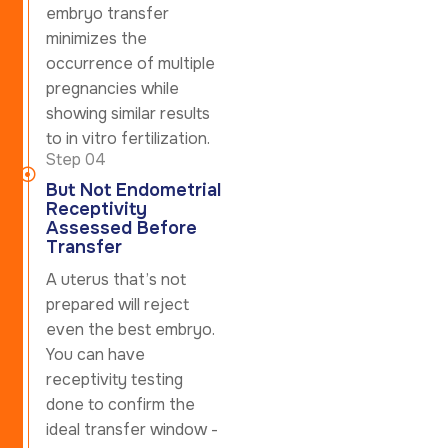
embryo transfer
minimizes the
occurrence of multiple
pregnancies while
showing similar results
to in vitro fertilization.
Step 04
But Not Endometrial
Receptivity
Assessed Before
Transfer
A uterus that’s not
prepared will reject
even the best embryo.
You can have
receptivity testing
done to confirm the
ideal transfer window -