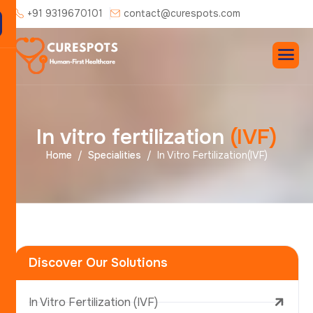
+91 9319670101
contact@curespots.com
I
n
v
i
t
r
o
f
e
r
t
i
l
i
z
a
t
i
o
n
(
I
V
F
)
Home
Specialities
In Vitro Fertilization(IVF)
Discover Our Solutions
In Vitro Fertilization (IVF)