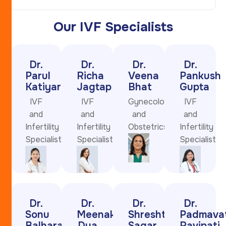
Our IVF Specialists
Dr.
Dr.
Dr.
Dr.
Parul
Richa
Veena
Pankush
Katiyar
Jagtap
Bhat
Gupta
IVF
IVF
Gynecologist
IVF
and
and
and
and
Infertility
Infertility
Obstetrics
Infertility
Specialist
Specialist
Specialist
Dr.
Dr.
Dr.
Dr.
Sonu
Meenakshi
Shreshtha
Padmavat
Balhara
Dua
Sagar
Ravipati