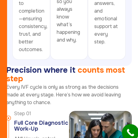
so you
to
answers,
always
completion
and
know
—ensuring
emotional
what’s
consistency,
support at
happening
trust, and
every
and why.
better
step.
outcomes.
P
r
e
c
i
s
i
o
n
w
h
e
r
e
i
t
c
o
u
n
t
s
m
o
s
t
s
t
e
p
Every IVF cycle is only as strong as the decisions
made at every stage. Here’s how we avoid leaving
anything to chance.
Step 01
Full Core Diagnostic
Work-Up