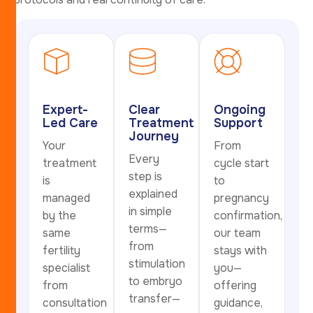
Expert-
Clear
Ongoing
Led Care
Treatment
Support
Journey
Your
From
Every
treatment
cycle start
step is
is
to
explained
managed
pregnancy
in simple
by the
confirmation,
terms—
same
our team
from
fertility
stays with
stimulation
specialist
you—
to embryo
from
offering
transfer—
consultation
guidance,