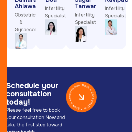
Ahlawat
Tanwar
Infertility
Infertility
Obstetrics
Infertility
Specialist
Specialist
&
Specialist
Gynaecology
Schedule your
Book a Consultation * Book a Consultation *
consultation
today!
Please feel free to book
your consultation Now and
take the first step toward