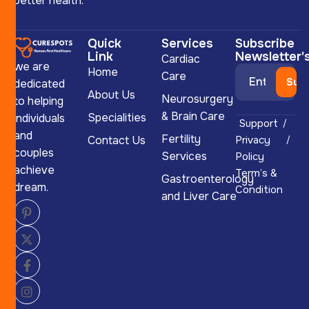
better health.
Quick
Services
Subscribe
Link
Newsletter'
Cardiac
we are
Home
Care
dedicated
About Us
Neurosurgery
to helping
& Brain Care
Specialities
individuals
Support
and
Fertility
Contact Us
Privacy
couples
Services
Policy
achieve
Term’s &
Gastroenterology
dream.
Condition
and Liver Care