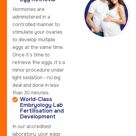
Hormones are
administered in a
controlled manner to
stimulate your ovaries
to develop multiple
eggs at the same time.
Once it’s time to
retrieve the eggs, it’s a
minor procedure under
light sedation - no big
deal and done in less
than 30 minutes.
World-Class
Embryology Lab
Fertilisation and
Development
In our accredited
laboratory, your eggs