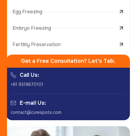
Egg Freezing
Embryo Freezing
Fertility Preservation
Get a Free Consultation? Let's Talk.
Call Us:
+91 9319670101
E-mail Us:
contact@curespots.com