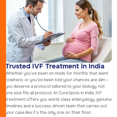
Trusted IVF Treatment in India
Whether you’ve been on meds for months that went
nowhere, or you’ve been told your chances are slim –
you deserve a protocol tailored to your biology, not
one size fits all protocol. At CureSpots in India, IVF
treatment offers you world-class embryology, genuine
timelines and a success-driven team that carries out
your case like it’s the only one on their floor.