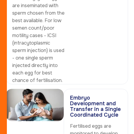
are inseminated with
sperm chosen from the
best available. For low
semen count/poor
motility cases - ICSI
(intracytoplasmic
sperm injection) is used
- one single sperm
injected directly into
each egg for best
chance of fertilisation.
Embryo
Development and
Transfer in a Single
Coordinated Cycle
Fertilised eggs are
monitored to develop