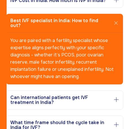
IVF Cost in India: How much is IVF in India?
Best IVF specialist in India: How to find
out?
You are paired with a fertility specialist whose
expertise aligns perfectly with your specific
diagnosis - whether it’s PCOS, poor ovarian
reserve, male factor infertility, recurrent
implantation failure or unexplained infertility. Not
whoever might have an opening.
Can international patients get IVF
treatment in India?
What time frame should the cycle take in
India for IVF?