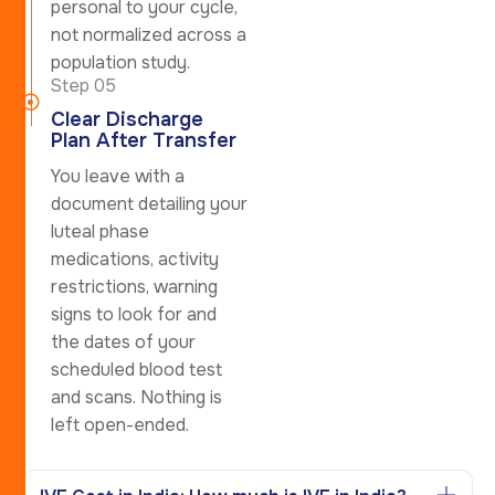
personal to your cycle,
not normalized across a
population study.
Step 05
Clear Discharge
Plan After Transfer
You leave with a
document detailing your
luteal phase
medications, activity
restrictions, warning
signs to look for and
the dates of your
scheduled blood test
and scans. Nothing is
left open-ended.