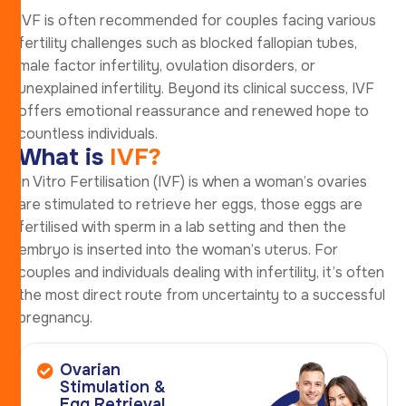
IVF is often recommended for couples facing various
fertility challenges such as blocked fallopian tubes,
male factor infertility, ovulation disorders, or
unexplained infertility. Beyond its clinical success, IVF
offers emotional reassurance and renewed hope to
countless individuals.
W
h
a
t
i
s
I
V
F
?
In Vitro Fertilisation (IVF) is when a woman’s ovaries
are stimulated to retrieve her eggs, those eggs are
fertilised with sperm in a lab setting and then the
embryo is inserted into the woman’s uterus. For
couples and individuals dealing with infertility, it’s often
the most direct route from uncertainty to a successful
pregnancy.
Ovarian
Stimulation &
Egg Retrieval