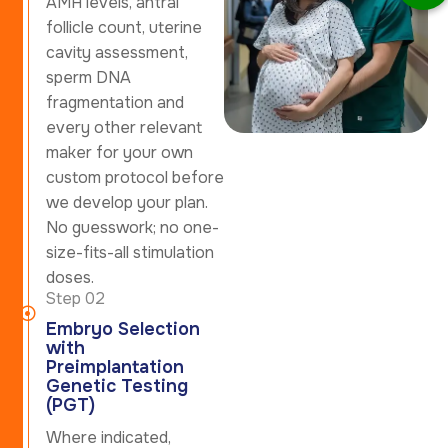
AMH levels, antral
follicle count, uterine
cavity assessment,
sperm DNA
fragmentation and
every other relevant
maker for your own
custom protocol before
we develop your plan.
No guesswork; no one-
size-fits-all stimulation
doses.
Step 02
Embryo Selection
with
Preimplantation
Genetic Testing
(PGT)
Where indicated,