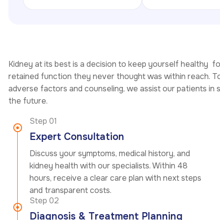
Kidney at its best is a decision to keep yourself healthy f
retained function they never thought was within reach. To
adverse factors and counseling, we assist our patients in 
the future.
Step 01
Expert Consultation
Discuss your symptoms, medical history, and
kidney health with our specialists. Within 48
hours, receive a clear care plan with next steps
and transparent costs.
Step 02
Diagnosis & Treatment Planning