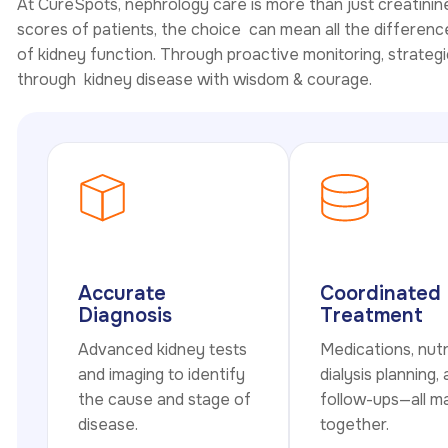
At CureSpots, nephrology care is more than just creatinin
scores of patients, the choice can mean all the difference 
of kidney function. Through proactive monitoring, strategi
through kidney disease with wisdom & courage.
Accurate
Coordinated
Diagnosis
Treatment
Advanced kidney tests
Medications, nutr
and imaging to identify
dialysis planning,
the cause and stage of
follow-ups—all 
disease.
together.