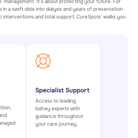
e management. It’s about protecting your future. For
in a swift slide into dialysis and years of preservation
c interventions and total support, CureSpots’ walks you
Specialist Support
Access to leading
ition,
kidney experts with
 and
guidance throughout
managed
your care journey.