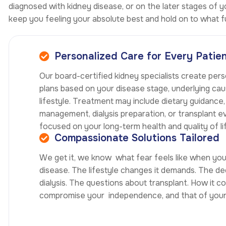
diagnosed with kidney disease, or on the later stages of
keep you feeling your absolute best and hold on to what fu
Personalized Care for Every Patie
Our board-certified kidney specialists create per
plans based on your disease stage, underlying cau
lifestyle. Treatment may include dietary guidance
management, dialysis preparation, or transplant e
focused on your long-term health and quality of li
Compassionate Solutions Tailored
We get it, we know what fear feels like when yo
disease. The lifestyle changes it demands. The de
dialysis. The questions about transplant. How it c
compromise your independence, and that of your 