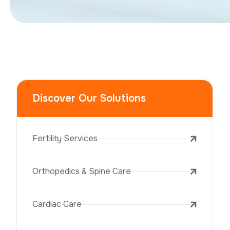
Discover Our Solutions
Fertility Services
Orthopedics & Spine Care
Cardiac Care