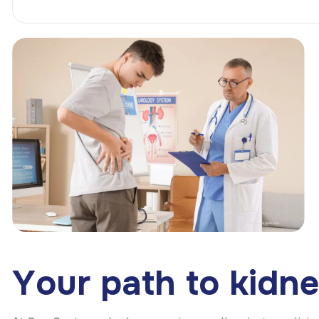
Y
o
u
r
p
a
t
h
t
o
k
i
d
n