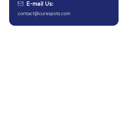
E-mail Us:
contact@curespots.com