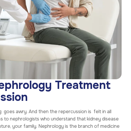
Nephrology Treatment
ssion
 goes awry. And then the repercussion is felt in all
ess to nephrologists who understand that kidney disease
 future, your family. Nephrology is the branch of medicine