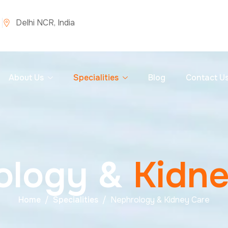
Delhi NCR, India
About Us
Specialities
Blog
Contact U
o
l
o
g
y
&
K
i
d
n
Home
Specialities
Nephrology & Kidney Care