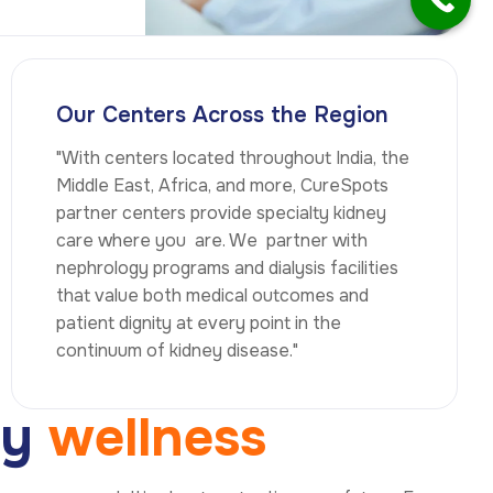
Our Centers Across the Region
"With centers located throughout India, the
Middle East, Africa, and more, CureSpots
partner centers provide specialty kidney
care where you are. We partner with
nephrology programs and dialysis facilities
that value both medical outcomes and
patient dignity at every point in the
continuum of kidney disease."
e
y
w
e
l
l
n
e
s
s