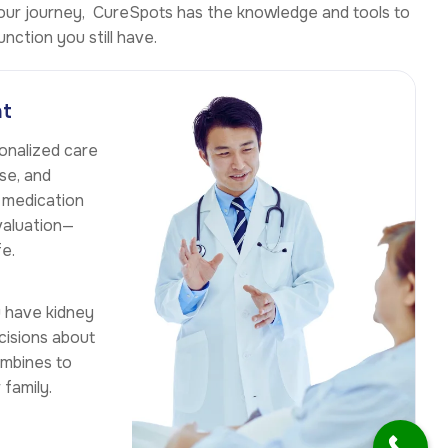
 your journey, CureSpots has the knowledge and tools to
nction you still have.
nt
sonalized care
se, and
, medication
valuation—
fe.
u have kidney
cisions about
ombines to
family.