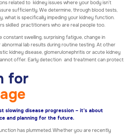
ions related to kidney issues where your body isn’t
essure sufficiently. We determine, through blood tests,
, what is specifically impeding your kidney function.
 skilled practitioners who are real people too.
onstant swelling, surprising fatigue, change in
 abnormal lab results during routine testing. At other
ystic kidney disease, glomerulonephritis or acute kidney
cannot offer. Early detection and treatment can protect
n
f
o
r
s
a
g
e
t slowing disease progression – it’s about
e and planning for the future.
 function has plummeted. Whether you are recently