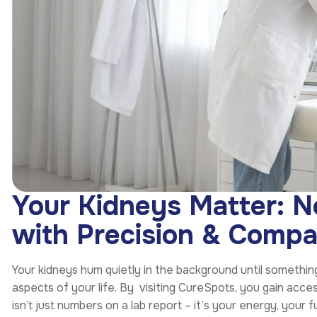
Your Kidneys Matter: 
with Precision & Compa
Your kidneys hum quietly in the background until something
aspects of your life. By visiting CureSpots, you gain acc
isn’t just numbers on a lab report – it’s your energy, your