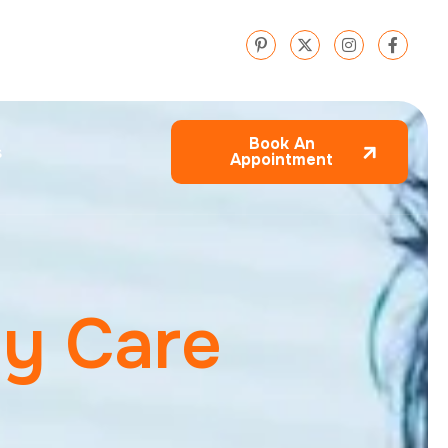
Book An
s
Appointment
e
y
C
a
r
e