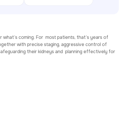
or what’s coming. For most patients, that’s years of
gether with precise staging, aggressive control of
safeguarding their kidneys and planning effectively for