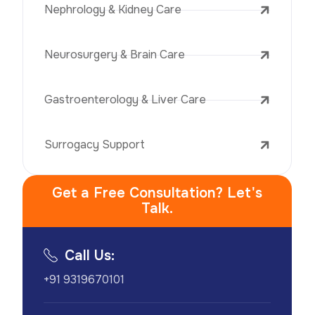
Nephrology & Kidney Care
Neurosurgery & Brain Care
Gastroenterology & Liver Care
Surrogacy Support
Get a Free Consultation? Let's
Talk.
Call Us:
+91 9319670101