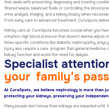
that deals with preventing, diagnosing and treating condit
filtered waste, balanced fluids or controlling the blood pr
urine analysis, imaging and a kidney biopsy when necessary
From early care to advanced treatment, CureSpots delivers
Kidney care at CureSpots becomes crucial when you have c
urination, high blood pressure that doesn’t wanna adjust or
times specific conditions like diabetic nephropathy, polyc
injury also require a care program that general medicine 
kidney function and avoid the need for dialysis.
S
p
e
c
i
a
l
i
s
t
a
t
t
e
n
t
i
o
y
o
u
r
f
a
m
i
l
y
’
s
p
a
s
At CureSpots, we believe nephrology is more than jus
protecting your kidneys, preserving your independenc
Many people don’t know their kidneys are imperiled until