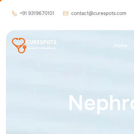
+91 9319670101
contact@curespots.com
Home
N
e
p
h
r