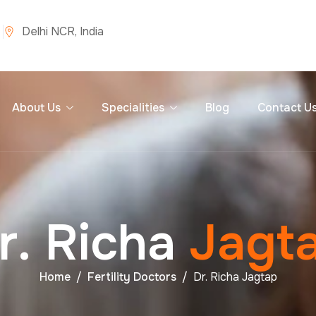
Delhi NCR, India
About Us
Specialities
Blog
Contact U
r
.
R
i
c
h
a
J
a
g
t
Home
Fertility Doctors
Dr. Richa Jagtap