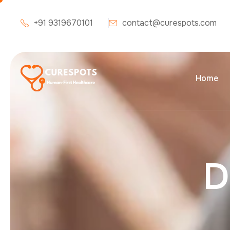
+91 9319670101
contact@curespots.com
Home
D