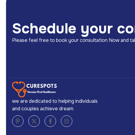
Schedule your co
Please feel free to book your consultation Now and tak
we are dedicated to helping individuals
and couples achieve dream.