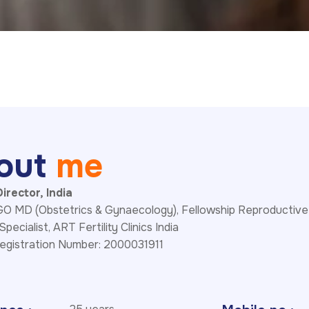
o
u
t
m
e
irector, India
 MD (Obstetrics & Gynaecology), Fellowship Reproductive
 Specialist, ART Fertility Clinics India
egistration Number: 2000031911