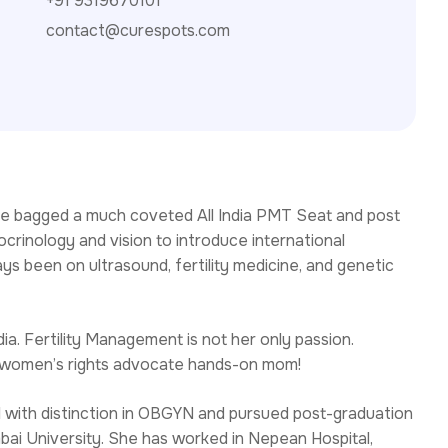
+91 9319670101
contact@curespots.com
r, she bagged a much coveted All India PMT Seat and post
crinology and vision to introduce international
s been on ultrasound, fertility medicine, and genetic
a. Fertility Management is not her only passion.
s a women’s rights advocate hands-on mom!
 with distinction in OBGYN and pursued post-graduation
bai University. She has worked in Nepean Hospital,