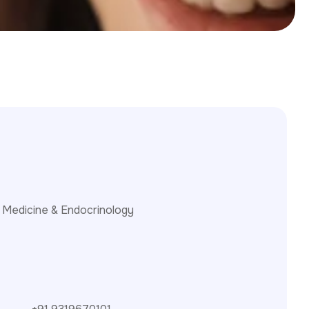
 Medicine & Endocrinology