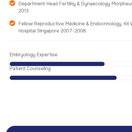
Department Head Fertility & Gynaecology Morpheu
2013
Fellow Reproductive Medicine & Endocrinology, KK 
Hospital Singapore 2007-2008
Embryology Expertise
Patient Counseling