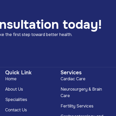
nsultation today!
e the first step toward better health.
Quick Link
Services
Home
Cardiac Care
About Us
Neurosurgery & Brain
Care
Specialities
Fertility Services
Contact Us