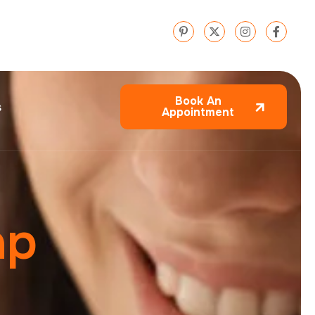
Book An
s
Appointment
a
p