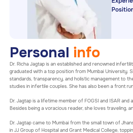
Experie
Position
P
e
r
s
o
n
a
l
i
n
f
o
Dr. Richa Jagtap is an established and renowned infertili
graduated with a top position from Mumbai University. Sh
standards, transparency, and holistic management to the
studies in infertile couples. She has also been a front r
Dr. Jagtap is a lifetime member of FOGSI and ISAR and a 
Besides being a voracious reader, she loves traveling, a
Dr. Jagtap came to Mumbai from the small town of Jhans
in JJ Group of Hospital and Grant Medical College, topp