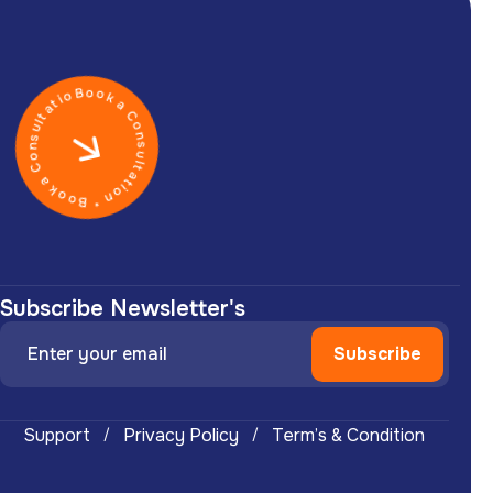
Book a Consultation * Book a Consultation *
Subscribe Newsletter's
Support
Privacy Policy
Term’s & Condition