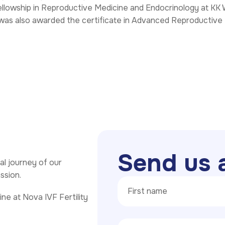
ellowship in Reproductive Medicine and Endocrinology at KK 
 was also awarded the certificate in Advanced Reproductive
S
e
n
d
u
s
l journey of our
assion.
ne at Nova IVF Fertility