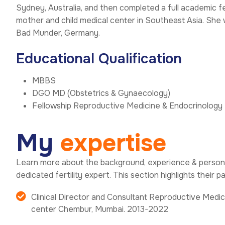
Sydney, Australia, and then completed a full academic f
mother and child medical center in Southeast Asia. She
Bad Munder, Germany.
Educational Qualification
MBBS
DGO MD (Obstetrics & Gynaecology)
Fellowship Reproductive Medicine & Endocrinology
M
y
e
x
p
e
r
t
i
s
e
Learn more about the background, experience & persona
dedicated fertility expert. This section highlights their p
Clinical Director and Consultant Reproductive Medici
center Chembur, Mumbai. 2013-2022