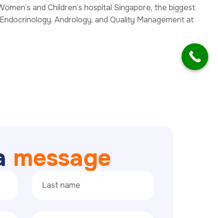
Women’s and Children’s hospital Singapore, the biggest
 Endocrinology, Andrology, and Quality Management at
a
m
e
s
s
a
g
e