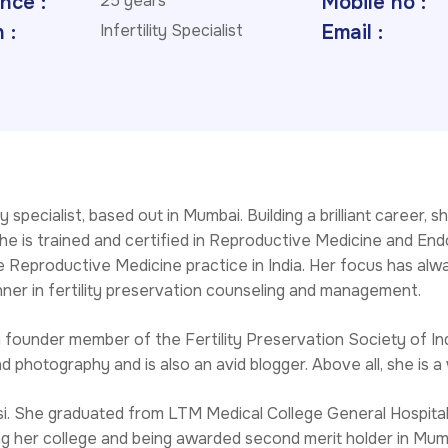
nce :
25 years
Mobile no :
 :
Infertility Specialist
Email :
ty specialist, based out in Mumbai. Building a brilliant caree
e is trained and certified in Reproductive Medicine and Endo
 Reproductive Medicine practice in India. Her focus has alway
unner in fertility preservation counseling and management.
founder member of the Fertility Preservation Society of Indi
nd photography and is also an avid blogger. Above all, she i
i. She graduated from LTM Medical College General Hospital
ing her college and being awarded second merit holder in Mum