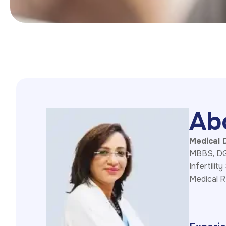
A
b
Medical D
MBBS, DGO
Infertility
Medical R