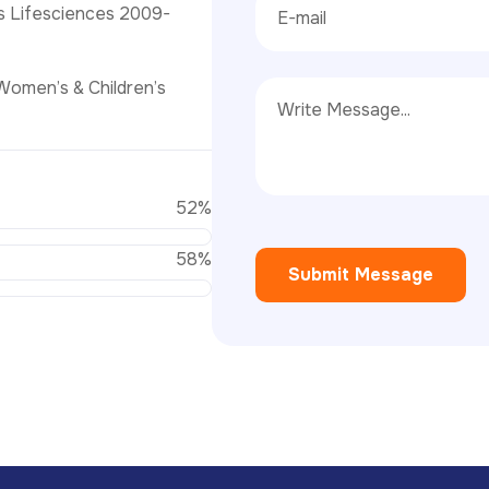
s Lifesciences 2009-
Women’s & Children’s
74
%
83
%