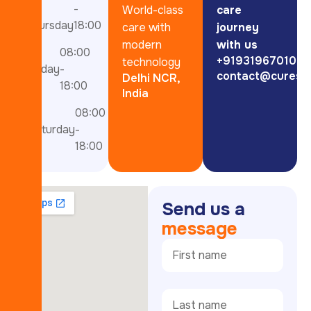
-
-
World-class
care
thursday
18:00
care with
journey
modern
with us
08:00
+919319670101
technology
Friday
-
contact@curesp
Delhi NCR,
18:00
India
08:00
Saturday
-
18:00
S
e
n
d
u
s
a
m
e
s
s
a
g
e