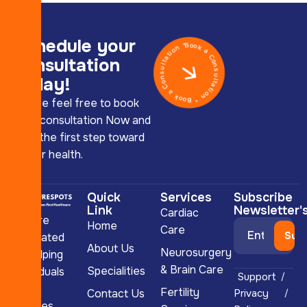
Schedule your
Book a Consultation * Book a Consultation *
consultation
today!
Please feel free to book
your consultation Now and
take the first step toward
better health.
Quick
Services
Subscribe
Link
Newsletter'
Cardiac
we are
Home
Care
dedicated
About Us
Neurosurgery
to helping
& Brain Care
Specialities
individuals
Support
and
Fertility
Contact Us
Privacy
couples