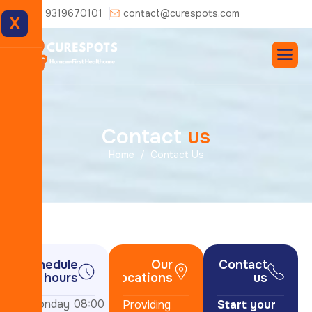
+91 9319670101
contact@curespots.com
X
C
o
n
t
a
c
t
u
s
Home
Contact Us
Schedule
Our
Contact
hours
locations
us
Monday
08:00
Providing
Start your