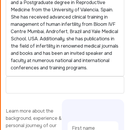
and a Postgraduate degree in Reproductive
Medicine from the University of Valencia, Spain.
She has received advanced clinical training in
management of human infertility from Bloom IVF
Centre Mumbai, Androfert, Brazil and Yale Medical
School, USA. Additionally, she has publications in
the field of infertility in renowned medical journals
and books and has been an invited speaker and
faculty at numerous national and international
conferences and training programs.
Learn more about the
background, experience &
personal journey of our