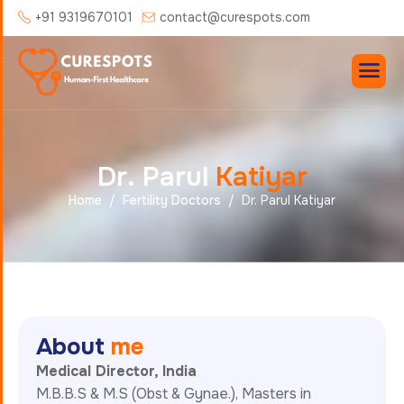
+91 9319670101
contact@curespots.com
D
r
.
P
a
r
u
l
K
a
t
i
y
a
r
Home
Fertility Doctors
Dr. Parul Katiyar
A
b
o
u
t
m
e
Medical Director, India
M.B.B.S & M.S (Obst & Gynae.), Masters in