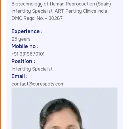
Biotechnology of Human Reproduction (Spain)
Infertility Specialist, ART Fertility Clinics India
DMC Regd. No. – 30287
Experience :
25 years
Mobile no :
+91 9319670101
Position :
Infertility Specialist
Email :
contact@curespots.com