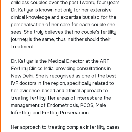
childless couples over the past twenty four years.
Dr. Katiyar is known not only for her extensive
clinical knowledge and expertise but also for the
personalisation of her care for each couple she
sees. She truly believes that no couple’s fertility
journey is the same, thus, neither should their
treatment.
Dr. Katiyar is the Medical Director at the ART
Fertility Clinics India, providing consultations in
New Delhi. She is recognised as one of the best
IVF doctors in the region, specifically related to
her evidence-based and ethical approach to
treating fertility. Her areas of interest are the
management of Endometriosis, PCOS, Male
Infertility, and Fertility Preservation.
Her approach to treating complex infertility cases