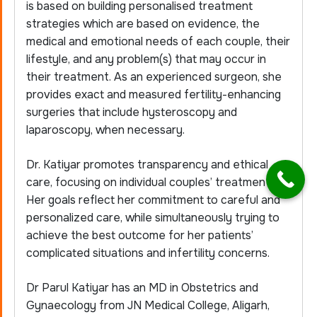
is based on building personalised treatment
strategies which are based on evidence, the
medical and emotional needs of each couple, their
lifestyle, and any problem(s) that may occur in
their treatment. As an experienced surgeon, she
provides exact and measured fertility-enhancing
surgeries that include
hysteroscopy
and
laparoscopy, when necessary.
Dr. Katiyar promotes transparency and ethical
care, focusing on individual couples’ treatment.
Her goals reflect her commitment to careful and
personalized care, while simultaneously trying to
achieve the best outcome for her patients’
complicated situations and infertility concerns.
Dr Parul Katiyar has an MD in Obstetrics and
Gynaecology from JN Medical College, Aligarh,