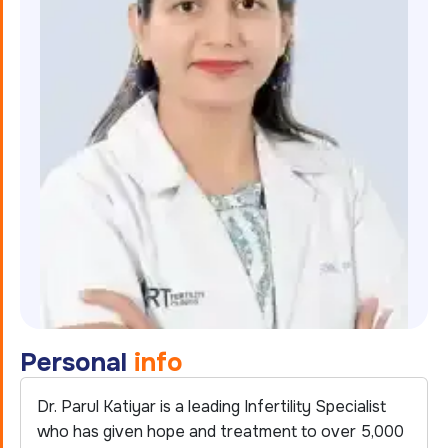
P
e
r
s
o
n
a
l
i
n
f
o
Dr. Parul Katiyar is a leading Infertility Specialist
who has given hope and treatment to over 5,000