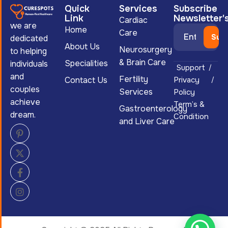
Quick
Services
Subscribe
Link
Newsletter'
Cardiac
we are
Home
Care
dedicated
About Us
Neurosurgery
to helping
& Brain Care
Specialities
individuals
Support
and
Fertility
Contact Us
Privacy
couples
Services
Policy
achieve
Term’s &
Gastroenterology
dream.
Condition
and Liver Care