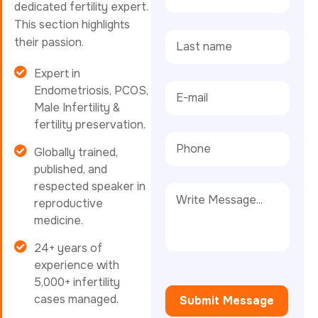
dedicated fertility expert.
This section highlights
their passion.
Expert in
Endometriosis, PCOS,
Male Infertility &
fertility preservation.
Globally trained,
published, and
respected speaker in
reproductive
medicine.
24+ years of
experience with
5,000+ infertility
cases managed.