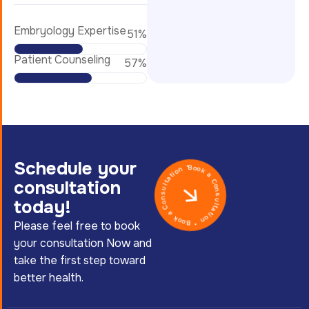
Embryology Expertise
62
%
Patient Counseling
70
%
Schedule your
Book a Consultation * Book a Consultation *
consultation
today!
Please feel free to book
your consultation Now and
take the first step toward
better health.