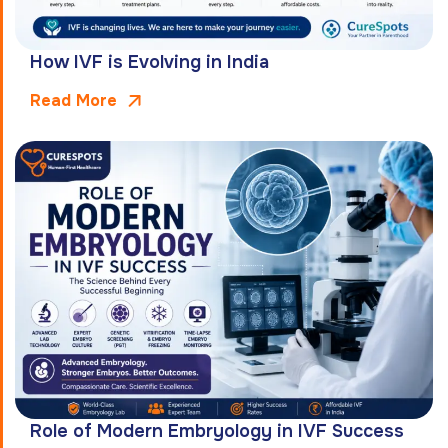
How IVF is Evolving in India
Read More
Role of Modern Embryology in IVF Success