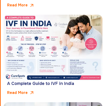
Read More
A Complete Guide to IVF in India
Read More