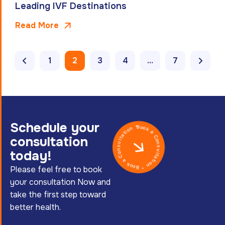
Leading IVF Destinations
Read More
1
2
3
4
…
7
Schedule your
Book a Consultation * Book a Consultation *
consultation
today!
Please feel free to book
your consultation Now and
take the first step toward
better health.