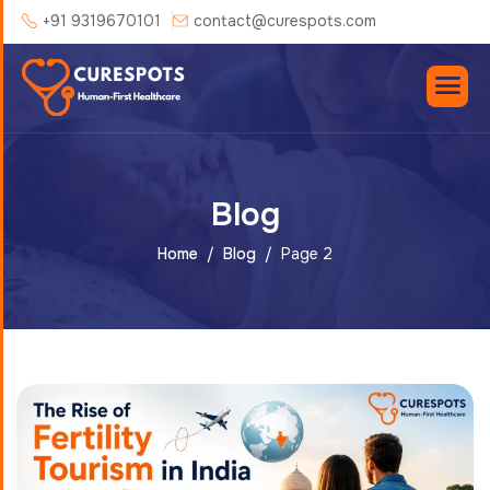
+91 9319670101
contact@curespots.com
Blog
Home
Blog
Page 2