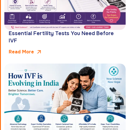
Essential Fertility Tests You Need Before
IVF
Read More