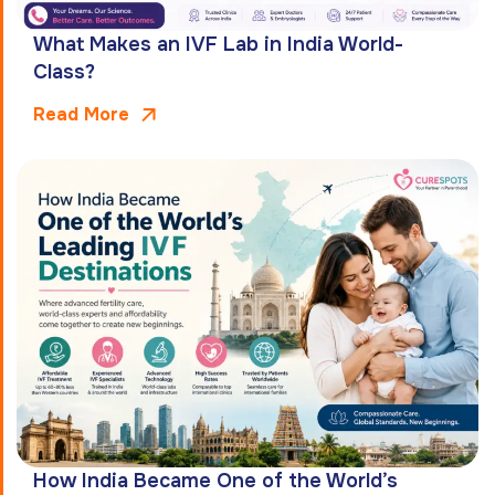
What Makes an IVF Lab in India World-
Class?
Read More
How India Became One of the World’s