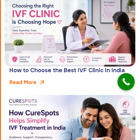
How to Choose the Best IVF Clinic in India
Read More