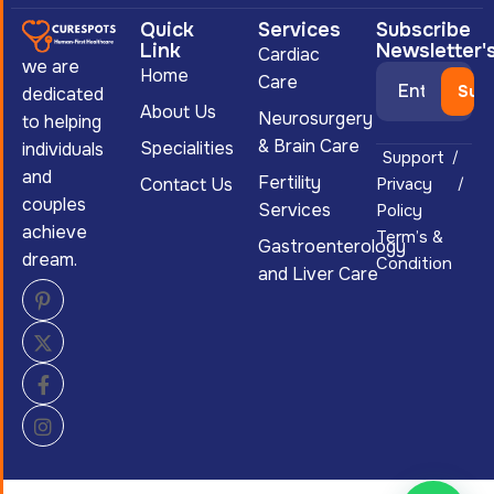
Quick
Services
Subscribe
Link
Newsletter'
Cardiac
we are
Home
Care
dedicated
About Us
Neurosurgery
to helping
& Brain Care
Specialities
individuals
Support
and
Fertility
Contact Us
Privacy
couples
Services
Policy
achieve
Term’s &
Gastroenterology
dream.
Condition
and Liver Care