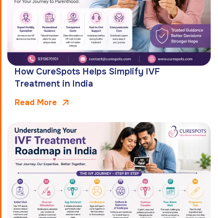
How CureSpots Helps Simplify IVF
Treatment in India
Read More