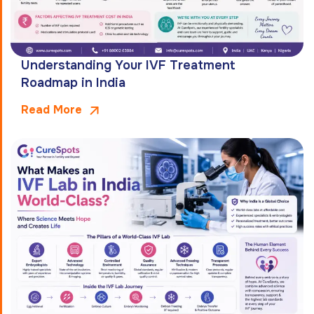
Understanding Your IVF Treatment
Roadmap in India
Read More