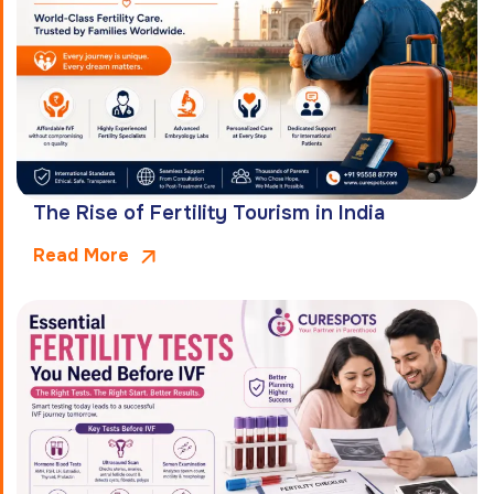
The Rise of Fertility Tourism in India
Read More