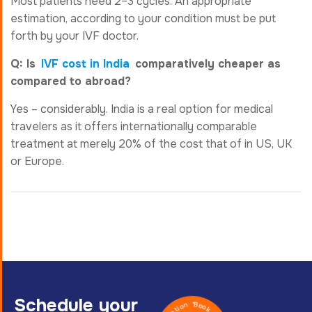
Most patients need 2–3 cycles. An appropriate
estimation, according to your condition must be put
forth by your IVF doctor.
Q: Is
IVF cost in India
comparatively cheaper as
compared to abroad?
Yes – considerably. India is a real option for medical
travelers as it offers internationally comparable
treatment at merely 20% of the cost that of in US, UK
or Europe.
Schedule your