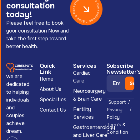
Book a Consultation * Book a Consultation *
consultation
today!
Please feel free to book
your consultation Now and
take the first step toward
better health.
Quick
Services
Subscribe
Link
Newsletter'
Cardiac
we are
Home
Care
dedicated
About Us
Neurosurgery
to helping
& Brain Care
Specialities
individuals
Support
and
Fertility
Contact Us
Privacy
couples
Services
Policy
achieve
Term’s &
Gastroenterology
dream.
Condition
and Liver Care