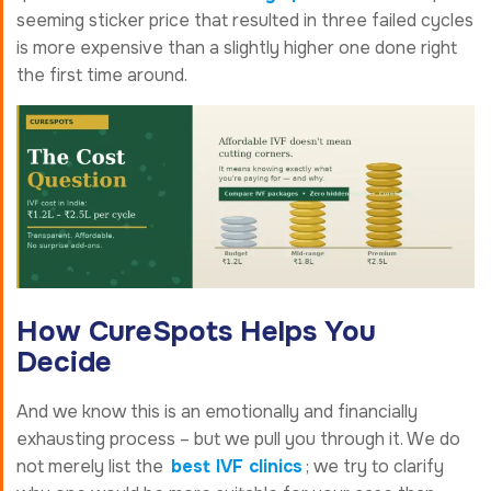
seeming sticker price that resulted in three failed cycles
is more expensive than a slightly higher one done right
the first time around.
How CureSpots Helps You
Decide
And we know this is an emotionally and financially
exhausting process – but we pull you through it. We do
not merely list the
best IVF clinics
; we try to clarify