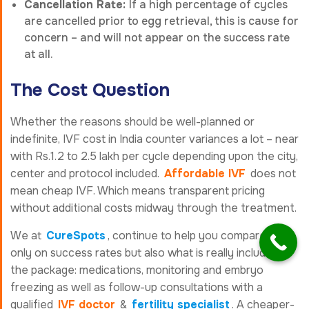
Cancellation Rate:
If a high percentage of cycles
are cancelled prior to egg retrieval, this is cause for
concern – and will not appear on the success rate
at all.
The Cost Question
Whether the reasons should be well-planned or
indefinite, IVF cost in India counter variances a lot – near
with Rs.1.2 to 2.5 lakh per cycle depending upon the city,
center and protocol included.
Affordable IVF
does not
mean cheap IVF. Which means transparent pricing
without additional costs midway through the treatment.
We at
CureSpots
, continue to help you compare not
only on success rates but also what is really included in
the package: medications, monitoring and embryo
freezing as well as follow-up consultations with a
qualified
IVF doctor
&
fertility specialist
. A cheaper-