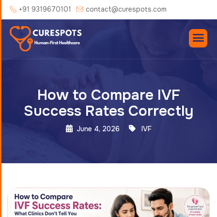
+91 9319670101
contact@curespots.com
How to Compare IVF
Success Rates Correctly
June 4, 2026
IVF