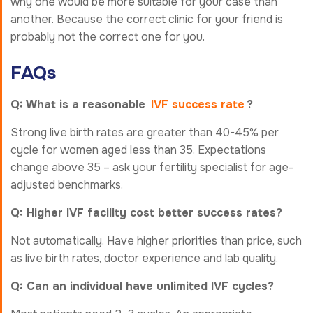
why one would be more suitable for your case than
another. Because the correct clinic for your friend is
probably not the correct one for you.
FAQs
Q: What is a reasonable
IVF success rate
?
Strong live birth rates are greater than 40-45% per
cycle for women aged less than 35. Expectations
change above 35 – ask your fertility specialist for age-
adjusted benchmarks.
Q: Higher IVF facility cost better success rates?
Not automatically. Have higher priorities than price, such
as live birth rates, doctor experience and lab quality.
Q: Can an individual have unlimited IVF cycles?