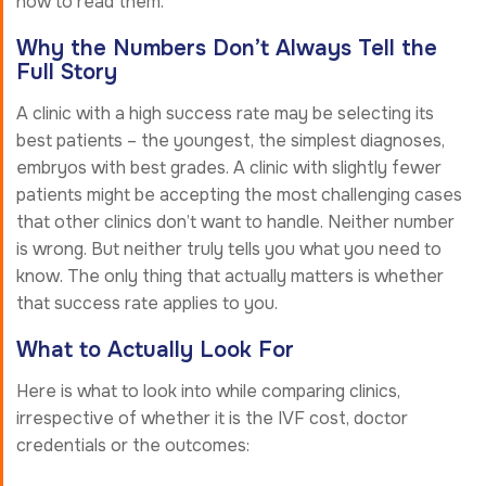
how to read them.
Why the Numbers Don’t Always Tell the
Full Story
A clinic with a high success rate may be selecting its
best patients – the youngest, the simplest diagnoses,
embryos with best grades. A clinic with slightly fewer
patients might be accepting the most challenging cases
that other clinics don’t want to handle. Neither number
is wrong. But neither truly tells you what you need to
know. The only thing that actually matters is whether
that success rate applies to you.
What to Actually Look For
Here is what to look into while comparing clinics,
irrespective of whether it is the IVF cost, doctor
credentials or the outcomes: