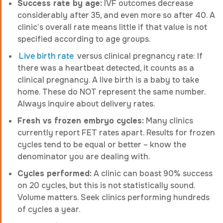
Success rate by age:
IVF outcomes decrease
considerably after 35, and even more so after 40. A
clinic’s overall rate means little if that value is not
specified according to age groups.
Live birth rate
versus clinical pregnancy rate: If
there was a heartbeat detected, it counts as a
clinical pregnancy. A live birth is a baby to take
home. These do NOT represent the same number.
Always inquire about delivery rates.
Fresh vs frozen embryo cycles:
Many clinics
currently report FET rates apart. Results for frozen
cycles tend to be equal or better – know the
denominator you are dealing with.
Cycles performed:
A clinic can boast 90% success
on 20 cycles, but this is not statistically sound.
Volume matters. Seek clinics performing hundreds
of cycles a year.