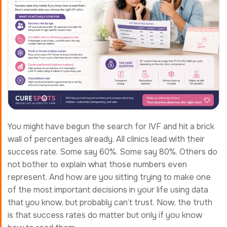
You might have begun the search for IVF and hit a brick
wall of percentages already. All clinics lead with their
success rate. Some say 60%. Some say 80%. Others do
not bother to explain what those numbers even
represent. And how are you sitting trying to make one
of the most important decisions in your life using data
that you know, but probably can’t trust. Now, the truth
is that success rates do matter but only if you know