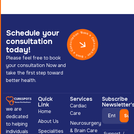
Schedule your
Book a Consultation * Book a Consultation *
consultation
today!
Please feel free to book
your consultation Now and
take the first step toward
better health.
Quick
Services
Subscribe
Link
Newsletter'
Cardiac
we are
Home
Care
dedicated
About Us
Neurosurgery
to helping
& Brain Care
Specialities
individuals
Support