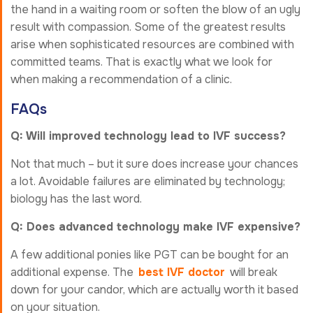
the hand in a waiting room or soften the blow of an ugly
result with compassion. Some of the greatest results
arise when sophisticated resources are combined with
committed teams. That is exactly what we look for
when making a recommendation of a clinic.
FAQs
Q: Will improved technology lead to IVF success?
Not that much – but it sure does increase your chances
a lot. Avoidable failures are eliminated by technology;
biology has the last word.
Q: Does advanced technology make IVF expensive?
A few additional ponies like PGT can be bought for an
additional expense. The
best IVF doctor
will break
down for your candor, which are actually worth it based
on your situation.