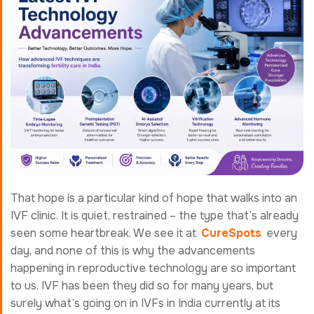
That hope is a particular kind of hope that walks into an
IVF clinic. It is quiet, restrained – the type that’s already
seen some heartbreak. We see it at
CureSpots
every
day, and none of this is why the advancements
happening in reproductive technology are so important
to us. IVF has been they did so for many years, but
surely what’s going on in IVFs in India currently at its