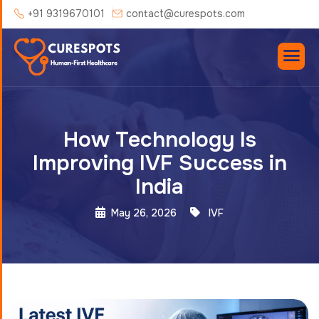
+91 9319670101
contact@curespots.com
How Technology Is
Improving IVF Success in
India
May 26, 2026
IVF