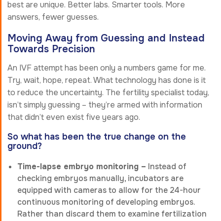
best are unique. Better labs. Smarter tools. More
answers, fewer guesses.
Moving Away from Guessing and Instead
Towards Precision
An IVF attempt has been only a numbers game for me.
Try, wait, hope, repeat. What technology has done is it
to reduce the uncertainty. The fertility specialist today,
isn’t simply guessing – they’re armed with information
that didn’t even exist five years ago.
So what has been the true change on the
ground?
Time-lapse embryo monitoring –
Instead of
checking embryos manually, incubators are
equipped with cameras to allow for the 24-hour
continuous monitoring of developing embryos.
Rather than discard them to examine fertilization