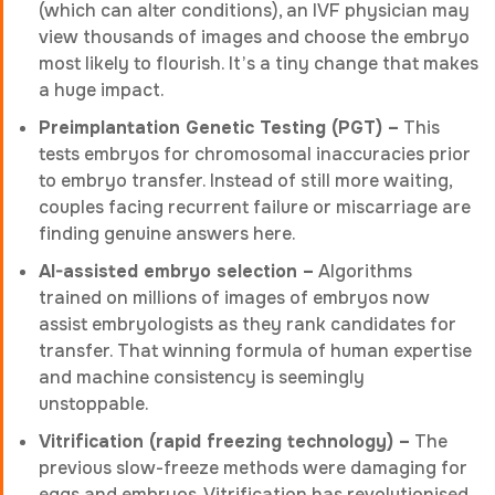
(which can alter conditions), an IVF physician may
view thousands of images and choose the embryo
most likely to flourish. It’s a tiny change that makes
a huge impact.
Preimplantation Genetic Testing (PGT) –
This
tests embryos for chromosomal inaccuracies prior
to embryo transfer. Instead of still more waiting,
couples facing recurrent failure or miscarriage are
finding genuine answers here.
AI-assisted embryo selection –
Algorithms
trained on millions of images of embryos now
assist embryologists as they rank candidates for
transfer. That winning formula of human expertise
and machine consistency is seemingly
unstoppable.
Vitrification (rapid freezing technology) –
The
previous slow-freeze methods were damaging for
eggs and embryos. Vitrification has revolutionised