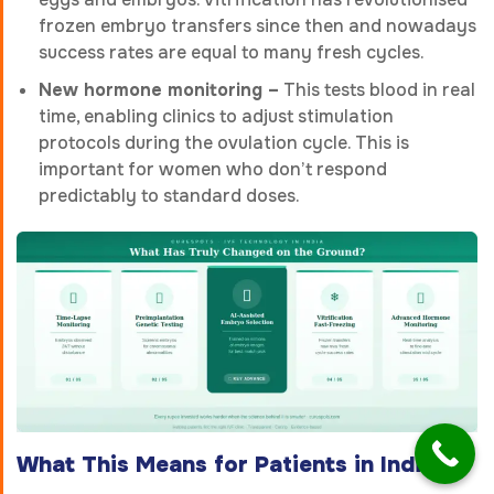
frozen embryo transfers since then and nowadays
success rates are equal to many fresh cycles.
New hormone monitoring –
This tests blood in real
time, enabling clinics to adjust stimulation
protocols during the ovulation cycle. This is
important for women who don’t respond
predictably to standard doses.
What This Means for Patients in India