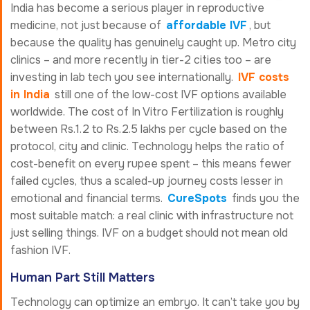
India has become a serious player in reproductive
medicine, not just because of
affordable IVF
, but
because the quality has genuinely caught up. Metro city
clinics – and more recently in tier-2 cities too – are
investing in lab tech you see internationally.
IVF costs
in India
still one of the low-cost IVF options available
worldwide. The cost of In Vitro Fertilization is roughly
between Rs.1.2 to Rs.2.5 lakhs per cycle based on the
protocol, city and clinic. Technology helps the ratio of
cost-benefit on every rupee spent – this means fewer
failed cycles, thus a scaled-up journey costs lesser in
emotional and financial terms.
CureSpots
finds you the
most suitable match: a real clinic with infrastructure not
just selling things. IVF on a budget should not mean old
fashion IVF.
Human Part Still Matters
Technology can optimize an embryo. It can’t take you by