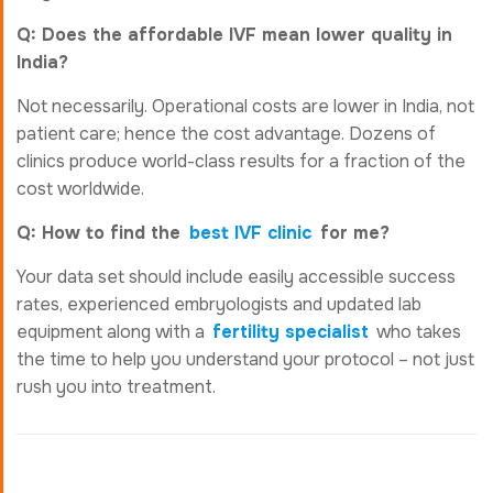
Q: Does the affordable IVF mean lower quality in
India?
Not necessarily. Operational costs are lower in India, not
patient care; hence the cost advantage. Dozens of
clinics produce world-class results for a fraction of the
cost worldwide.
Q: How to find the
best IVF clinic
for me?
Your data set should include easily accessible success
rates, experienced embryologists and updated lab
equipment along with a
fertility specialist
who takes
the time to help you understand your protocol – not just
rush you into treatment.