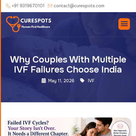
+91 9319670101
contact@curespots.com
Why Couples With Multiple
IVF Failures Choose India
May 11, 2026
IVF