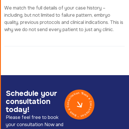
We match the full details of your case history –
including, but not limited to failure pattern, embryo
quality, previous protocols and clinical indications. This is
why we do not send every patient to just any clinic.
Book a Consultation * Book a Consultation *
Schedule your
consultation
today!
Please feel free to book
your consultation Now and