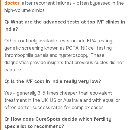
doctor
after recurrent failures – often bypassed in the
high-volume clinics.
Q: What are the advanced tests at top IVF clinics in
India?
Other routinely available tests include ERA testing,
genetic screening known as PGTA, NK cell testing,
thrombophilia panels and hysteroscopy. These
diagnostics provide insights that previous cycles did not
capture.
Q: Is the IVF cost in India really very low?
Yes – generally 3-5 times cheaper than equivalent
treatment in the UK, US or Australia and with equal or
often better success rates for complex cases.
Q: How does CureSpots decide which fertility
specialist to recommend?