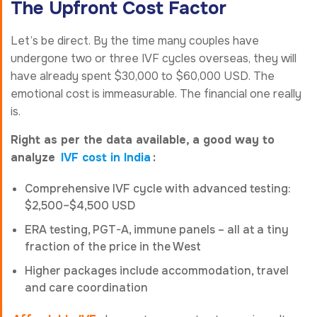
The Upfront Cost Factor
Let’s be direct. By the time many couples have
undergone two or three IVF cycles overseas, they will
have already spent $30,000 to $60,000 USD. The
emotional cost is immeasurable. The financial one really
is.
Right as per the data available, a good way to
analyze
IVF cost in India
:
Comprehensive IVF cycle with advanced testing:
$2,500–$4,500 USD
ERA testing, PGT-A, immune panels – all at a tiny
fraction of the price in the West
Higher packages include accommodation, travel
and care coordination