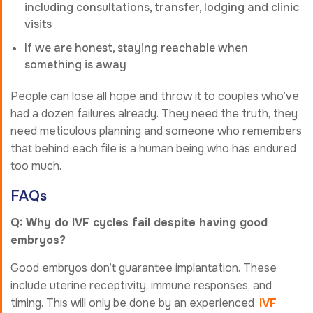
including consultations, transfer, lodging and clinic
visits
If we are honest, staying reachable when
something is away
People can lose all hope and throw it to couples who’ve
had a dozen failures already. They need the truth, they
need meticulous planning and someone who remembers
that behind each file is a human being who has endured
too much.
FAQs
Q: Why do IVF cycles fail despite having good
embryos?
Good embryos don’t guarantee implantation. These
include uterine receptivity, immune responses, and
timing. This will only be done by an experienced
IVF