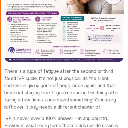
There is a type of fatigue after the second or third
failed IVF cycle. It’s not just physical. Its the silent
sadness in giving yourself hope, once again, and that
hope not staying true. If you’re reading this thing after
failing a few times, understand something: Your story
isn’t over. It only needs a different chapter of
IVF is never ever a 100% answer – in any country.
However, what really turns those odds upside down is