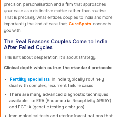
precision, personalisation and a firm that approaches
your case as a distinctive matter rather than routine.
That is precisely what entices couples to India and more
importantly the kind of care that
CureSpots
connects
you with.
The Real Reasons Couples Come to India
After Failed Cycles
This isn’t about desperation. It’s about strategy.
Clinical depth which outrun the standard protocols:
Fertility specialists
in India typically routinely
deal with complex, recurrent failure cases
There are many advanced diagnostic techniques
available like ERA (Endometrial Receptivity ARRAY)
and PGT-A (genetic testing embryos)
Immunological tests and uterine investigations that