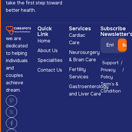
take the first step toward
better health.
Quick
Services
Subscribe
Link
Newsletter'
Cardiac
we are
Home
Care
dedicated
About Us
Neurosurgery
to helping
& Brain Care
Specialities
individuals
Support
and
Fertility
Contact Us
Privacy
couples
Services
Policy
achieve
Term’s &
Gastroenterology
dream.
Condition
and Liver Care