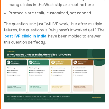
many clinics in the West skip are routine here
Protocols are really customized, not canned
The question isn’t just “will IVF work,” but after multiple
failures, the questions is “why hasn’t it worked yet? The
best IVF clinic in India
have been molded to answer
this question perfectly.