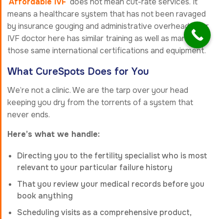
Affordable IVF
does not mean cut-rate services. It
means a healthcare system that has not been ravaged
by insurance gouging and administrative overhead. Your
IVF doctor here has similar training as well as many of
those same international certifications and equipment.
What CureSpots Does for You
We’re not a clinic. We are the tarp over your head
keeping you dry from the torrents of a system that
never ends.
Here’s what we handle:
Directing you to the fertility specialist who is most
relevant to your particular failure history
That you review your medical records before you
book anything
Scheduling visits as a comprehensive product,