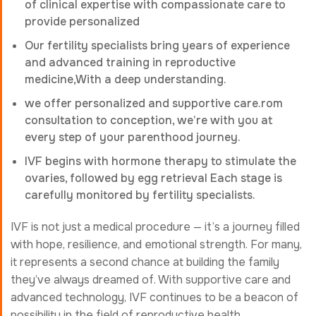
of clinical expertise with compassionate care to
provide personalized
Our fertility specialists bring years of experience
and advanced training in reproductive
medicine,With a deep understanding.
we offer personalized and supportive care.rom
consultation to conception, we’re with you at
every step of your parenthood journey.
IVF begins with hormone therapy to stimulate the
ovaries, followed by egg retrieval Each stage is
carefully monitored by fertility specialists.
IVF is not just a medical procedure — it’s a journey filled
with hope, resilience, and emotional strength. For many,
it represents a second chance at building the family
they’ve always dreamed of. With supportive care and
advanced technology, IVF continues to be a beacon of
possibility in the field of reproductive health.