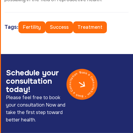
Tags:
Fertility
Success
Treatment
Schedule your
Book a Consultation * Book a Consultation *
consultation
today!
Please feel free to book
your consultation Now and
take the first step toward
better health.