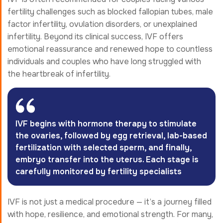
fertility challenges such as blocked fallopian tubes, male
factor infertility, ovulation disorders, or unexplained
infertility. Beyond its clinical success, IVF offers
emotional reassurance and renewed hope to countless
individuals and couples who have long struggled with
the heartbreak of infertility.
IVF begins with hormone therapy to stimulate
the ovaries, followed by egg retrieval, lab-based
fertilization with selected sperm, and finally,
embryo transfer into the uterus. Each stage is
carefully monitored by fertility specialists
IVF is not just a medical procedure — it’s a journey filled
with hope, resilience, and emotional strength. For many,