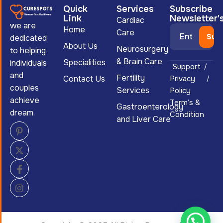
Quick
Services
Subscribe
Link
Newsletter'
Cardiac
we are
Home
Care
dedicated
About Us
Neurosurgery
to helping
& Brain Care
Specialities
individuals
Support
and
Fertility
Contact Us
Privacy
couples
Services
Policy
achieve
Term’s &
Gastroenterology
dream.
Condition
and Liver Care