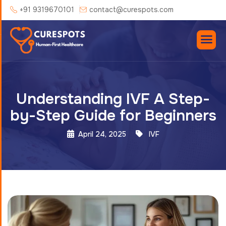
+91 9319670101
contact@curespots.com
Understanding IVF A Step-
by-Step Guide for Beginners
April 24, 2025
IVF