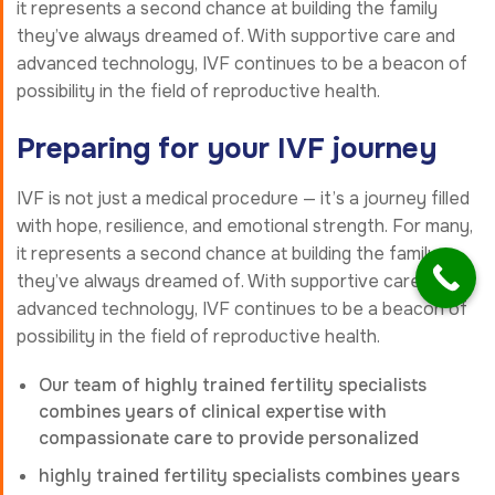
it represents a second chance at building the family
they’ve always dreamed of. With supportive care and
advanced technology, IVF continues to be a beacon of
possibility in the field of reproductive health.
Preparing for your IVF journey
IVF is not just a medical procedure — it’s a journey filled
with hope, resilience, and emotional strength. For many,
it represents a second chance at building the family
they’ve always dreamed of. With supportive care and
advanced technology, IVF continues to be a beacon of
possibility in the field of reproductive health.
Our team of highly trained fertility specialists
combines years of clinical expertise with
compassionate care to provide personalized
highly trained fertility specialists combines years