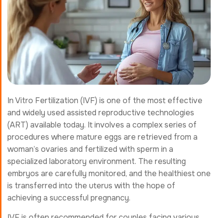
In Vitro Fertilization (IVF) is one of the most effective
and widely used assisted reproductive technologies
(ART) available today. It involves a complex series of
procedures where mature eggs are retrieved from a
woman’s ovaries and fertilized with sperm in a
specialized laboratory environment. The resulting
embryos are carefully monitored, and the healthiest one
is transferred into the uterus with the hope of
achieving a successful pregnancy.
IVF is often recommended for couples facing various