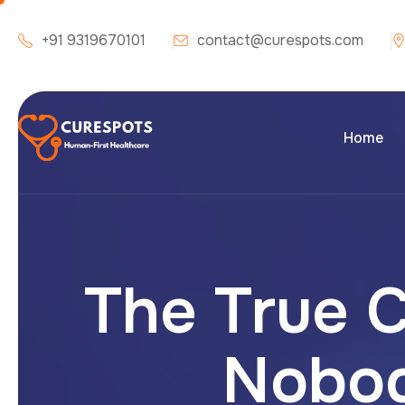
+91 9319670101
contact@curespots.com
Home
The True C
Nobod