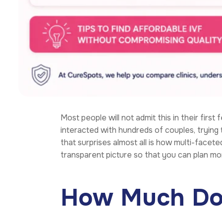
Most people will not admit this in their first 
interacted with hundreds of couples, trying 
that surprises almost all is how multi-faceted 
transparent picture so that you can plan mo
How Much Does