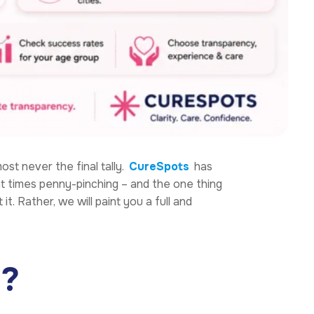
most never the final tally.
CureSpots
has
 at times penny-pinching – and the one thing
 it. Rather, we will paint you a full and
a?