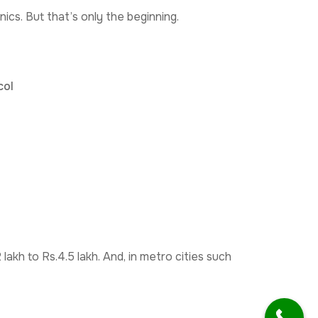
nics. But that’s only the beginning.
col
lakh to Rs.4.5 lakh. And, in metro cities such