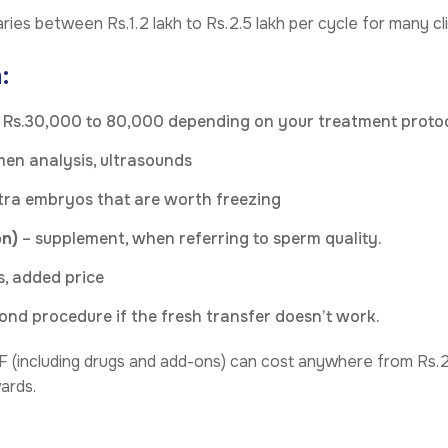
ries between Rs.1.2 lakh to Rs.2.5 lakh per cycle for many cli
:
 Rs.30,000 to 80,000 depending on your treatment proto
en analysis, ultrasounds
tra embryos that are worth freezing
on)
– supplement, when referring to sperm quality.
, added price
ond procedure if the fresh transfer doesn’t work.
VF (including drugs and add-ons) can cost anywhere from Rs.2 
ards.