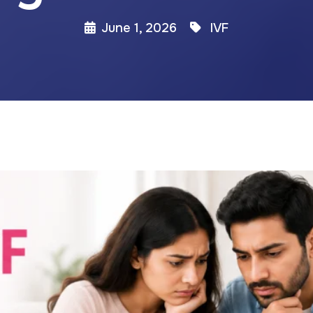
June 1, 2026
IVF