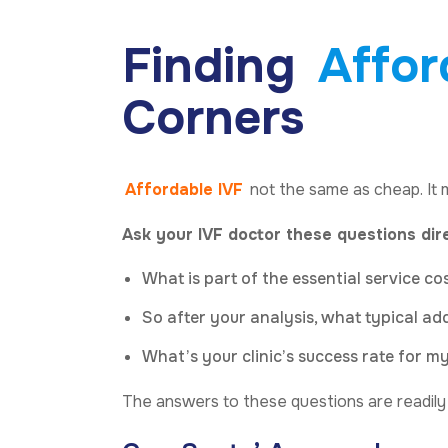
Finding
Affor
Corners
Affordable IVF
not the same as cheap. It 
Ask your IVF doctor these questions dir
What is part of the essential service co
So after your analysis, what typical a
What’s your clinic’s success rate for 
The answers to these questions are readily av