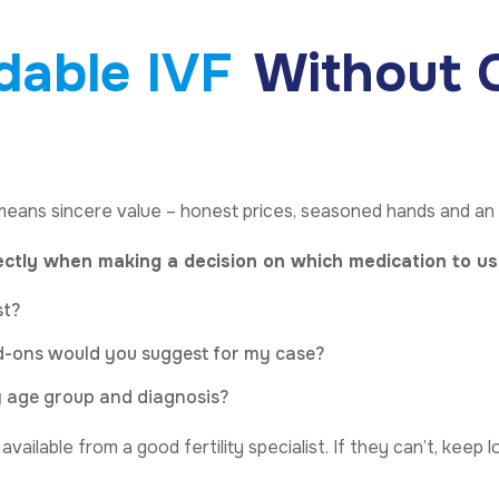
dable IVF
Without C
means sincere value – honest prices, seasoned hands and an
ectly when making a decision on which medication to us
st?
dd-ons would you suggest for my case?
my age group and diagnosis?
ailable from a good fertility specialist. If they can’t, keep l