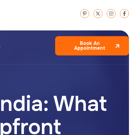
Book An
s
Appointment
India: What
pfront