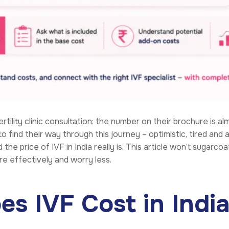
fertility clinic consultation: the number on their brochure is al
to find their way through this journey – optimistic, tired and
the price of IVF in India really is. This article won’t sugarcoat
re effectively and worry less.
 IVF Cost in Indi