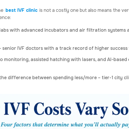
The
best IVF clinic
is not a costly one but also means the ve
rence:
abs with advanced incubators and air filtration systems a
 senior IVF doctors with a track record of higher success
 monitoring, assisted hatching with lasers, and AI-based 
the difference between spending less/more – tier-1 city cli