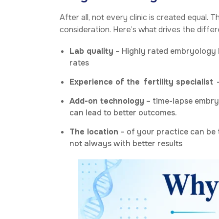
After all, not every clinic is created equal. 
consideration. Here’s what drives the diffe
Lab quality
– Highly rated embryology l
rates
Experience of the
fertility specialist
–
Add-on technology
– time-lapse embryo
can lead to better outcomes.
The location
– of your practice can be 
not always with better results