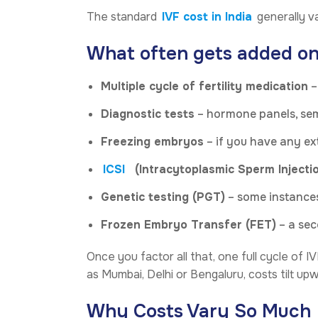
The standard
IVF cost in India
generally va
What often gets added on
Multiple cycle of fertility medication
–
Diagnostic tests
– hormone panels, sem
Freezing embryos
– if you have any ex
ICSI
(Intracytoplasmic Sperm Injecti
Genetic testing (PGT)
– some instances
Frozen Embryo Transfer (FET)
– a sec
Once you factor all that, one full cycle of I
as Mumbai, Delhi or Bengaluru, costs tilt upw
Why Costs Vary So Much