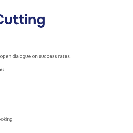
utting
 open dialogue on success rates.
e:
ooking.