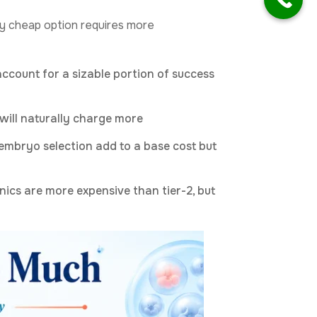
ry cheap option requires more
ccount for a sizable portion of success
 will naturally charge more
embryo selection add to a base cost but
nics are more expensive than tier-2, but