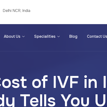
Delhi NCR, India
About Us
Specialities
Blog
Contact U
ost of IVF in 
y Tells You U