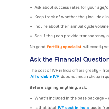
Ask about success rates for your age/di
Keep track of whether they include clini
Inquire about their annual cycle volume;
See if they can provide transparency on
No good
fertility specialist
will exactly n
Ask the Financial Questio
The cost of IVF in India differs greatly – fr
Affordable IVF
does not mean cheap in qual
Before signing anything, ask:
What’s included in the base package –
Is that total
IVF cost in India
quote fro