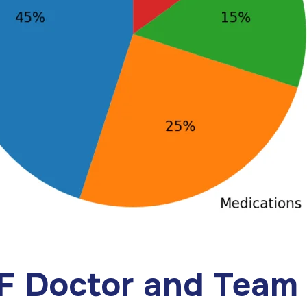
VF Doctor and Team