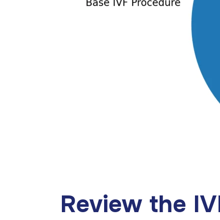
Review the I