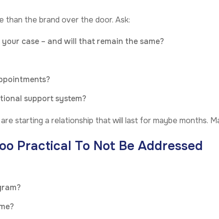
 than the brand over the door. Ask:
r your case – and will that remain the same?
appointments?
otional support system?
re starting a relationship that will last for maybe months. Mak
oo Practical To Not Be Addressed
ogram?
ime?