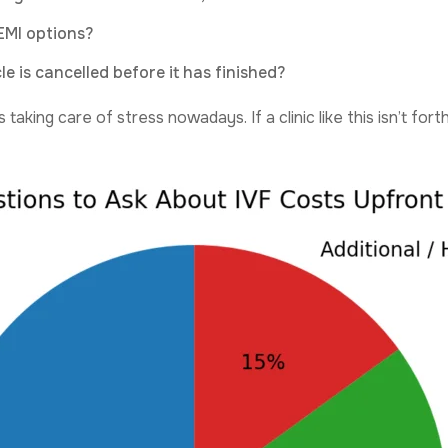
EMI options?
e is cancelled before it has finished?
 taking care of stress nowadays. If a clinic like this isn’t f