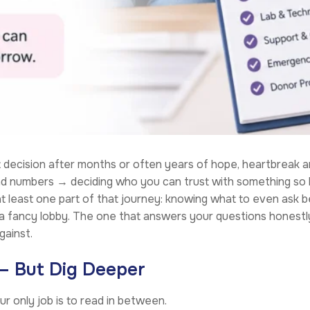
decision after months or often years of hope, heartbreak and
and numbers → deciding who you can trust with something so 
 least one part of that journey: knowing what to even ask bef
s a fancy lobby. The one that answers your questions honestl
gainst.
 – But Dig Deeper
our only job is to read in between.