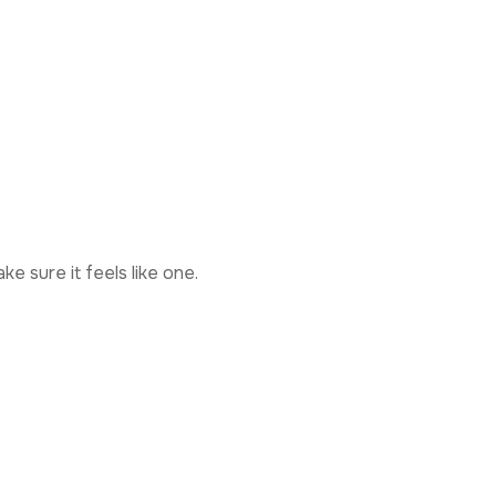
e sure it feels like one.