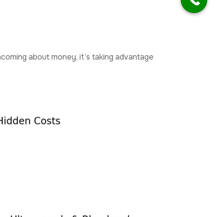
orthcoming about money, it’s taking advantage