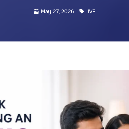
May 27, 2026
IVF