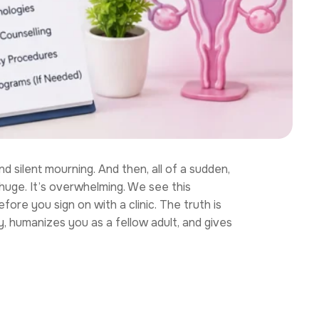
 silent mourning. And then, all of a sudden,
huge. It’s overwhelming. We see this
ore you sign on with a clinic. The truth is
y, humanizes you as a fellow adult, and gives