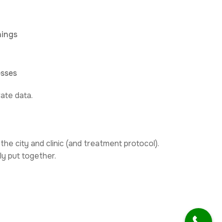
hings
esses
ate data.
the city and clinic (and treatment protocol).
ly put together.