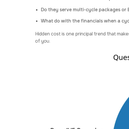
Do they serve multi-cycle packages or 
What do with the financials when a cycl
Hidden cost is one principal trend that makes
of you.