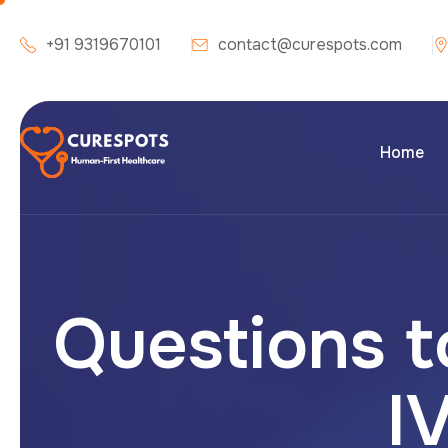
+91 9319670101
contact@curespots.com
Home
Questions t
IV