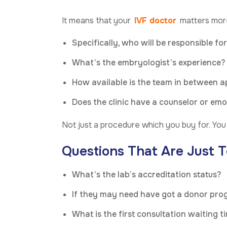
It means that your
IVF doctor
matters more
Specifically, who will be responsible fo
What’s the embryologist’s experience?
How available is the team in between 
Does the clinic have a counselor or em
Not just a procedure which you buy for. You a
Questions That Are Just T
What’s the lab’s accreditation status?
If they may need have got a donor pr
What is the first consultation waiting t