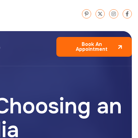
Book An
s
Appointment
 Choosing an
dia