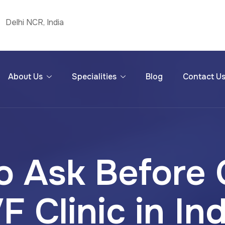
Delhi NCR, India
About Us
Specialities
Blog
Contact U
o Ask Before
F Clinic in In