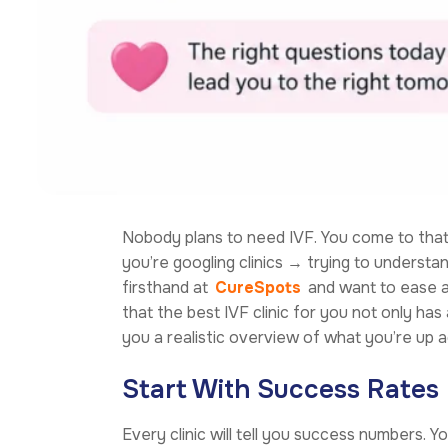
Nobody plans to need IVF. You come to that 
you’re googling clinics → trying to underst
firsthand at
CureSpots
and want to ease at
that the best IVF clinic for you not only ha
you a realistic overview of what you’re up a
Start With Success Rates
Every clinic will tell you success numbers. Y