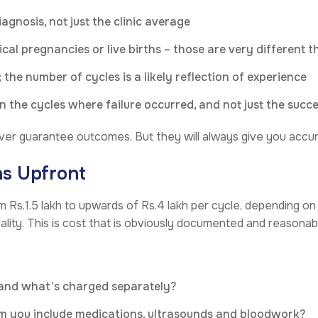
agnosis, not just the clinic average
cal pregnancies or live births – those are very different t
 the number of cycles is a likely reflection of experience
 the cycles where failure occurred, and not just the succ
ever guarantee outcomes. But they will always give you accur
ns Upfront
om Rs.1.5 lakh to upwards of Rs.4 lakh per cycle, depending on 
ity. This is cost that is obviously documented and reasonab
 and what’s charged separately?
m you include medications, ultrasounds and bloodwork?