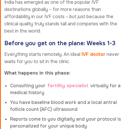
India has emerged as one of the popular IVF
destinations globally – for more reasons than
affordability in our IVF costs – but just because the
clinical quality truly stands tall and competes with the
best in the world.
Before you get on the plane: Weeks 1-3
Everything starts remotely. An ideal
IVF doctor
never
waits for you to sit in the clinic.
What happens in this phase:
Consulting your
fertility specialist
virtually for a
medical history
You have baseline blood work and a local antral
follicle count (AFC) ultrasound
Reports come to you digitally and your protocol is
personalized for your unique body