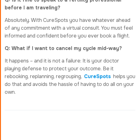
before I am traveling?
Absolutely. With CureSpots you have whatever ahead
of any commitment with a virtual consult. You must feel
informed and confident before you ever book a flight.
Q: What if I want to cancel my cycle mid-way?
It happens – and it is not a failure: It is your doctor
playing defense to protect your outcome. Be it
rebooking, replanning, regrouping,
CureSpots
helps you
do that and avoids the hassle of having to do all on your
own.