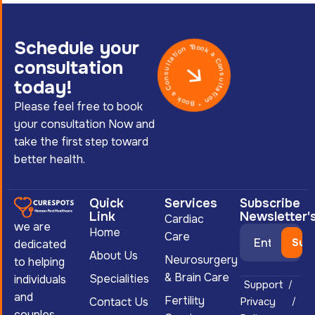
Schedule your
Book a Consultation * Book a Consultation *
consultation
today!
Please feel free to book
your consultation Now and
take the first step toward
better health.
Quick
Services
Subscribe
Link
Newsletter'
Cardiac
we are
Home
Care
dedicated
About Us
Neurosurgery
to helping
& Brain Care
Specialities
individuals
Support
and
Fertility
Contact Us
Privacy
couples