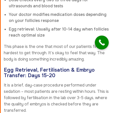
ultrasounds and blood tests
Your doctor modifies medication doses depending
on your follicles response
Egg retrieval: Usually after 10-14 day when follicles
reach optimal size
This phase is the one that most of our patients find
hardest to get through. It’s okay to feel that way. The
body is doing something incredibly amazing.
Egg Retrieval, Fertilisation & Embryo
Transfer: Days 15-20
It is a brief, day-case procedure performed under
sedation – most patients are resting within hours. This is
followed by fertilisation in the lab over 3-5 days, where
the quality of embryos is checked before they are
transferred.