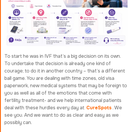
To start he was in IVF that’s a big decision on its own.
To undertake that decision is already one kind of
courage; to do it in another country – that’s a different
ball game. You are dealing with time zones, old visa
paperwork, new medical systems that may be foreign to
you as well as all of the emotions that come with
fertility treatment- and we help international patients
deal with these hurdles every day at
CureSpots
. We
see you. And we want to do as clear and easy as we
possibly can.