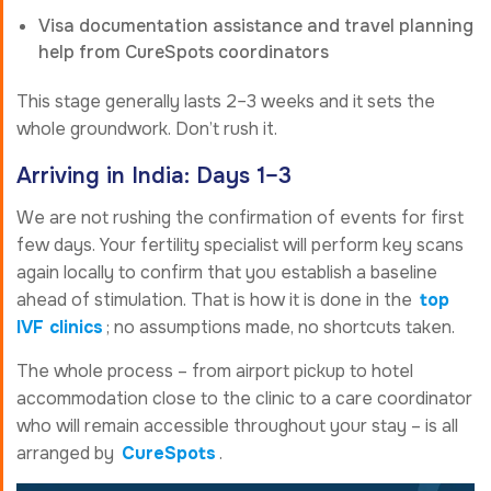
Visa documentation assistance and travel planning
help from CureSpots coordinators
This stage generally lasts 2–3 weeks and it sets the
whole groundwork. Don’t rush it.
Arriving in India: Days 1–3
We are not rushing the confirmation of events for first
few days. Your fertility specialist will perform key scans
again locally to confirm that you establish a baseline
ahead of stimulation. That is how it is done in the
top
IVF clinics
; no assumptions made, no shortcuts taken.
The whole process – from airport pickup to hotel
accommodation close to the clinic to a care coordinator
who will remain accessible throughout your stay – is all
arranged by
CureSpots
.