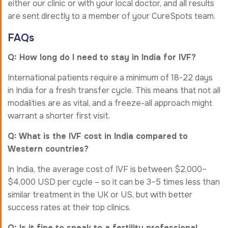
either our clinic or with your local doctor, and all results
are sent directly to a member of your CureSpots team.
FAQs
Q: How long do I need to stay in India for IVF?
International patients require a minimum of 18-22 days
in India for a fresh transfer cycle. This means that not all
modalities are as vital, and a freeze-all approach might
warrant a shorter first visit.
Q: What is the IVF cost in India compared to
Western countries?
In India, the average cost of IVF is between $2,000–
$4,000 USD per cycle – so it can be 3–5 times less than
similar treatment in the UK or US, but with better
success rates at their top clinics.
Q: Is it fine to speak to a fertility professional