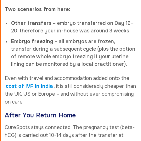
Two scenarios from here:
Other transfers
– embryo transferred on Day 19–
20, therefore your in-house was around 3 weeks
Embryo freezing
– all embryos are frozen,
transfer during a subsequent cycle (plus the option
of remote whole embryo freezing if your uterine
lining can be monitored by a local practitioner).
Even with travel and accommodation added onto the
cost of IVF in India
, it is still considerably cheaper than
the UK, US or Europe – and without ever compromising
on care.
After You Return Home
CureSpots stays connected. The pregnancy test (beta-
hCG) is carried out 10-14 days after the transfer at