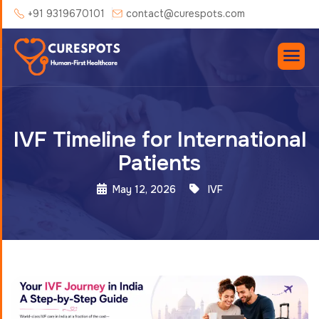
+91 9319670101
contact@curespots.com
IVF Timeline for International
Patients
May 12, 2026
IVF