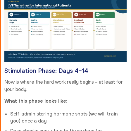
Stimulation Phase: Days 4–14
Now is where the hard work really begins – at least for
your body.
What this phase looks like:
Self-administering hormone shots (we will train
you) once a day
Dose checks every two to three days for