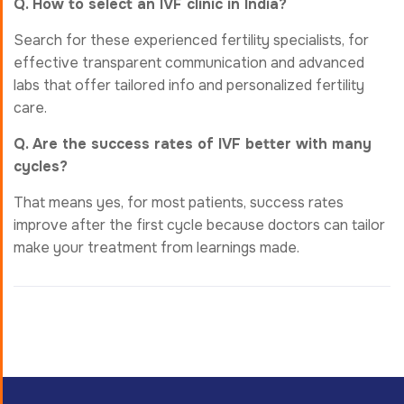
Q. How to select an IVF clinic in India?
Search for these experienced fertility specialists, for
effective transparent communication and advanced
labs that offer tailored info and personalized fertility
care.
Q. Are the success rates of IVF better with many
cycles?
That means yes, for most patients, success rates
improve after the first cycle because doctors can tailor
make your treatment from learnings made.