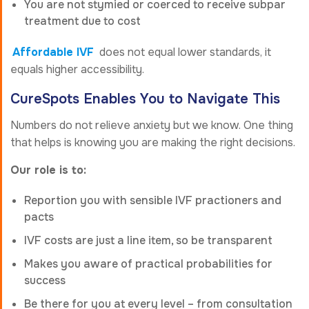
You are not stymied or coerced to receive subpar
treatment due to cost
Affordable IVF
does not equal lower standards, it
equals higher accessibility.
CureSpots Enables You to Navigate This
Numbers do not relieve anxiety but we know. One thing
that helps is knowing you are making the right decisions.
Our role is to:
Reportion you with sensible IVF practioners and
pacts
IVF costs are just a line item, so be transparent
Makes you aware of practical probabilities for
success
Be there for you at every level – from consultation