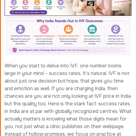
When you start to delve into IVF, one number looms
large in your mind – success rates. It’s natural. IVF is not
about just one decision but hope, that gives you time
and emotion as well. If you are charging India, then
chances are you are not only looking at IVF price in India
but the quality too. Here is the stark fact: success rates
in India are at par with globally recognized centres. What
actually matters is knowing what those digits mean for
you, not just what a clinic publishes on their webpage.
Instead of hollow promises, we focus on practice at