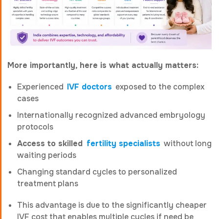
More importantly, here is what actually matters:
Experienced
IVF doctors
exposed to the complex
cases
Internationally recognized advanced embryology
protocols
Access to skilled
fertility specialists
without long
waiting periods
Changing standard cycles to personalized
treatment plans
This advantage is due to the significantly cheaper
IVF cost that enables multiple cycles if need be