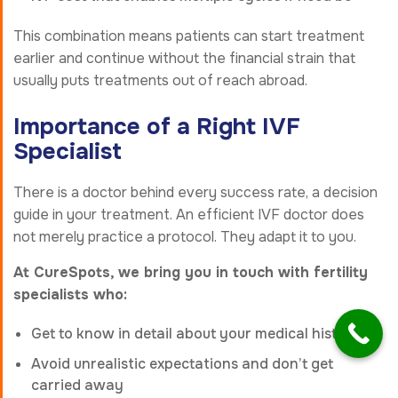
This combination means patients can start treatment
earlier and continue without the financial strain that
usually puts treatments out of reach abroad.
Importance of a Right IVF
Specialist
There is a doctor behind every success rate, a decision
guide in your treatment. An efficient IVF doctor does
not merely practice a protocol. They adapt it to you.
At CureSpots, we bring you in touch with fertility
specialists who:
Get to know in detail about your medical history
Avoid unrealistic expectations and don’t get
carried away