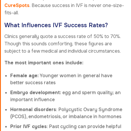
CureSpots
. Because success in IVF is never one-size-
fits-all.
What Influences IVF Success Rates?
Clinics generally quote a success rate of 50% to 70%.
Though this sounds comforting, these figures are
subject to a few medical and individual circumstances.
The most important ones include:
Female age:
Younger women in general have
better success rates
Embryo development:
egg and sperm quality; an
important influence
Hormonal disorders
: Polycystic Ovary Syndrome
(PCOS), endometriosis, or imbalance in hormones
Prior IVF cycles
: Past cycling can provide helpful