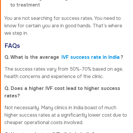
to treatment
You are not searching for success rates. You need to
know for certain you are in good hands. That’s where
we step in.
FAQs
Q. What is the average
IVF success rate in India
?
The success rates vary from 50%-70% based on age,
health concerns and experience of the clinic.
Q. Does a higher IVF cost lead to higher success
rates?
Not necessarily. Many clinics in India boast of much
higher success rates at a significantly lower cost due to
cheaper operational costs involved.