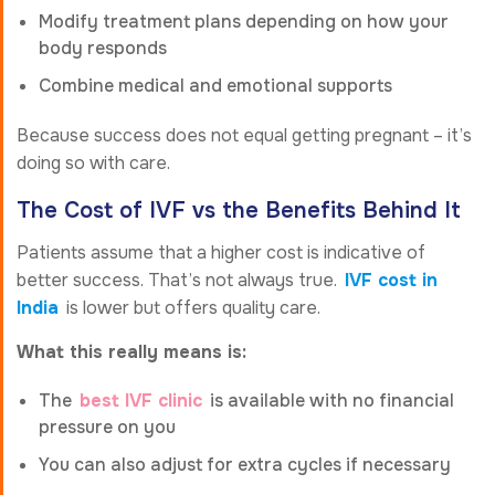
Modify treatment plans depending on how your
body responds
Combine medical and emotional supports
Because success does not equal getting pregnant – it’s
doing so with care.
The Cost of IVF vs the Benefits Behind It
Patients assume that a higher cost is indicative of
better success. That’s not always true.
IVF cost in
India
is lower but offers quality care.
What this really means is:
The
best IVF clinic
is available with no financial
pressure on you
You can also adjust for extra cycles if necessary