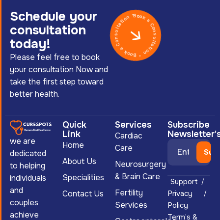
Schedule your
Book a Consultation * Book a Consultation *
consultation
today!
Please feel free to book
your consultation Now and
take the first step toward
better health.
Quick
Services
Subscribe
Link
Newsletter'
Cardiac
we are
Home
Care
dedicated
About Us
Neurosurgery
to helping
& Brain Care
Specialities
individuals
Support
and
Fertility
Contact Us
Privacy
couples
Services
Policy
achieve
Term’s &