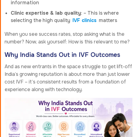
information
Clinic expertise & lab quality
: – This is where
selecting the high quality
IVF clinics
matters
When you see success rates, stop asking what is the
number? Now, ask yourself: How is this relevant to me?
Why India Stands Out in IVF Outcomes
And as new entrants in the space struggle to get lift-off
India’s growing reputation is about more than just lower
cost IVF – it’s consistent results from a foundation of
experience along with technology.