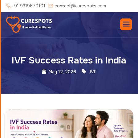
+91 9319670101
contact@curespots.com
IVF Success Rates in India
May 12, 2026
IVF